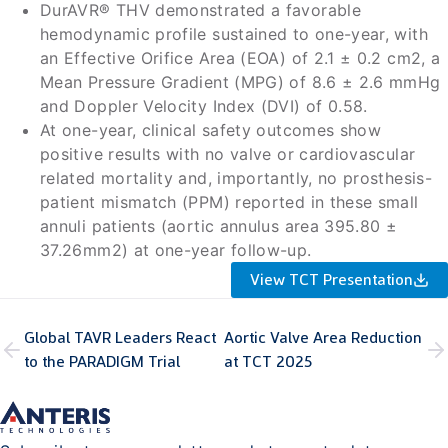
DurAVR® THV demonstrated a favorable
hemodynamic profile sustained to one-year, with
an Effective Orifice Area (EOA) of 2.1 ± 0.2 cm2, a
Mean Pressure Gradient (MPG) of 8.6 ± 2.6 mmHg
and Doppler Velocity Index (DVI) of 0.58.
At one-year, clinical safety outcomes show
positive results with no valve or cardiovascular
related mortality and, importantly, no prosthesis-
patient mismatch (PPM) reported in these small
annuli patients (aortic annulus area 395.80 ±
37.26mm2) at one-year follow-up.
View TCT Presentation
Global TAVR Leaders React
Aortic Valve Area Reduction
to the PARADIGM Trial
at TCT 2025