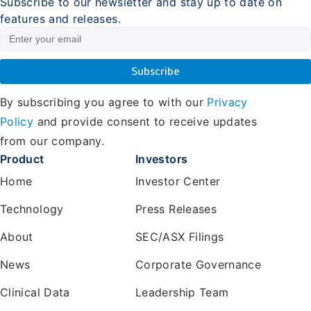
Subscribe to our newsletter and stay up to date on
features and releases.
By subscribing you agree to with our
Privacy
Policy
and provide consent to receive updates
from our company.
Product
Investors
Home
Investor Center
Technology
Press Releases
About
SEC/ASX Filings
News
Corporate Governance
Clinical Data
Leadership Team