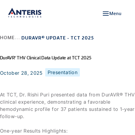
Menu
HOME
DURAVR
®
UPDATE - TCT 2025
DurAVR
THV Clinical Data Update at TCT 2025
®
Presentation
October 28, 2025
At TCT, Dr. Rishi Puri presented data from DurAVR® THV
clinical experience, demonstrating a favorable
hemodynamic profile for 37 patients sustained to 1-year
follow-up.
One-year Results Highlights: