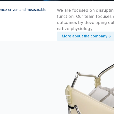
science-driven and measurable
We are focused on disruptin
function. Our team focuses o
outcomes by developing cutt
native physiology.
More about the company