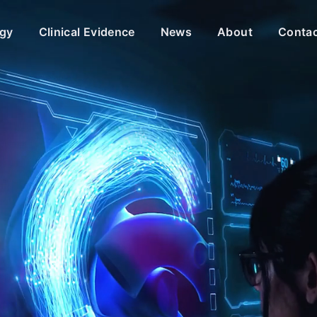
gy
Clinical Evidence
News
About
Conta