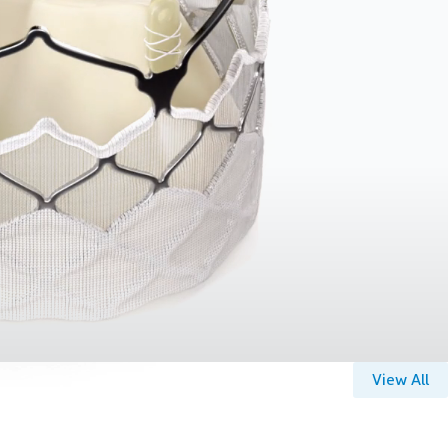
View All