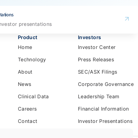
tations
investor presentations
Product
Investors
Home
Investor Center
Technology
Press Releases
About
SEC/ASX Filings
News
Corporate Governance
Clinical Data
Leadership Team
Careers
Financial Information
Contact
Investor Presentations