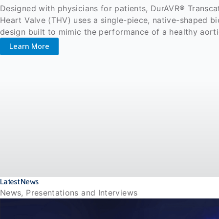
Designed with physicians for patients, DurAVR® Transca
Heart Valve (THV) uses a single-piece, native-shaped b
design built to mimic the performance of a healthy aort
Learn More
Latest News
News, Presentations and Interviews