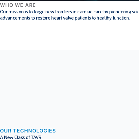
WHO WE ARE
Our mission is to forge new frontiers in cardiac care by pioneering 
advancements to restore heart valve patients to healthy function.
OUR TECHNOLOGIES
A New Class of TAVR