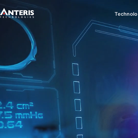
Technolo