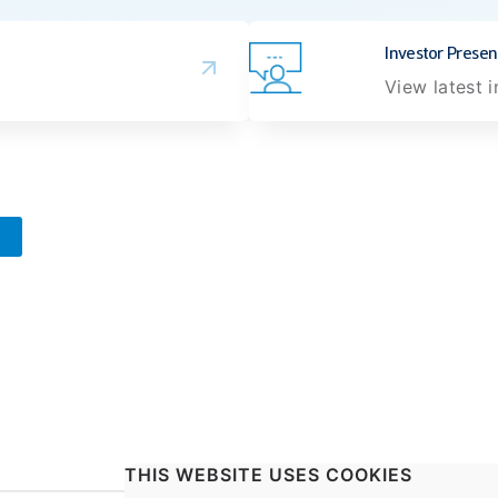
Investor Presen
View latest 
THIS WEBSITE USES COOKIES