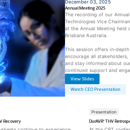
December 03, 2025
Annual Meeting 2025
The recording of our Annual 
Technologies Vice Chairman
at the Annual Meeting held
Brisbane Australia.
This session offers in-depth
encourage all stakeholders, 
and stay informed about our
continued support and eng
View Slides
Watch CEO Presentation
Presentation
LV Recovery
DurAVR
THV Retrospe
®
atients continue to experience
At the CRT confer