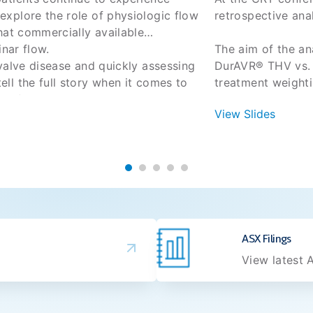
xplore the role of physiologic flow
retrospective an
hat commercially available
inar flow.
The aim of the a
valve disease and quickly assessing
DurAVR® THV vs. S
l the full story when it comes to
treatment weighti
ms after TAVR even with good
View Slides
 New York Valves, learn more about
DurAVR® THV
ow patterns may have on patient
gradients, l
ng that commercially available TAVR
?
DurAVR® THV 
6?
mismatch (P
30-day safe
 Cavalcante, Tsuyoshi Kaneko, Amar
 data are telling us
ndecker
ext
ASX Filings
View latest A