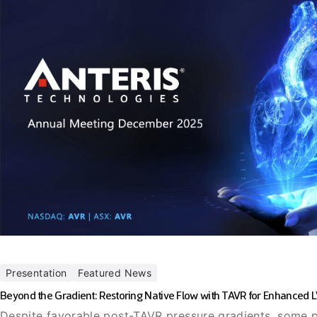
Presentation
Featured News
Beyond the Gradient: Restoring Native Flow with TAVR for Enhanced 
Despite favorable post-TAVR pressure gradients, some p