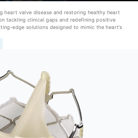
g heart valve disease and restoring healthy heart
n tackling clinical gaps and redefining positive
ing-edge solutions designed to mimic the heart’s