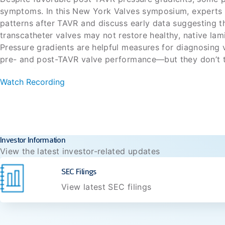
symptoms. In this New York Valves symposium, experts e
patterns after TAVR and discuss early data suggesting t
transcatheter valves may not restore healthy, native lam
Pressure gradients are helpful measures for diagnosing 
pre- and post-TAVR valve performance—but they don’t tel
optimal flow, and patients may still experience sympto
Watch Recording
gradients (<10 mmHg). In this recorded symposium from
flow patterns and what impact restoring physiologic fl
Full Agenda:
outcomes after a TAVR procedure and early data reveali
Biomimetic TAVR: What is it and why do we need it
do not restore physiologic laminar flow.
Case: How do we understand TAVR success in 202
Aortic stenosis is more than a valve disease
Investor Information
Valve performance: More than just the gradient
View the latest investor-related updates
Presented by: Mohamed Abdel-Wahab, Anita Asgar, Joao
The science of post-TAVR aortic flow: What the MRI
Krishnaswamy, Azeem Latib, Brian Lindman, Stephan Wi
Building the evidence base: What the field needs n
SEC Filings
View latest SEC filings