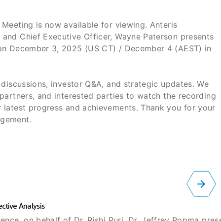
Meeting is now available for viewing. Anteris
 and Chief Executive Officer, Wayne Paterson presents
 on December 3, 2025 (US CT) / December 4 (AEST) in
 discussions, investor Q&A, and strategic updates. We
partners, and interested parties to watch the recording
 latest progress and achievements. Thank you for your
agement.
ctive Analysis
ence, on behalf of Dr. Rishi Puri, Dr. Jeffrey Popma pre