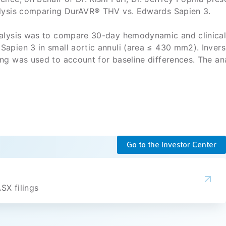
alysis comparing DurAVR® THV vs. Edwards Sapien 3.
nalysis was to compare 30-day hemodynamic and clinica
apien 3 in small aortic annuli (area ≤ 430 mm2). Invers
ng was used to account for baseline differences. The an
 demonstrated favorable hemodynamics with significan
arger EOAs, and higher DVI compared to Sapien 3.
was associated with a significantly lower frequency of
PM), with 98.5% freedom from moderate or severe PPM.
ty event rates were comparable between DurAVR® THV a
Go to the Investor Center
SX filings