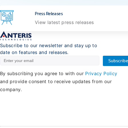
Press Releases
View latest press releases
Subscribe to our newsletter and stay up to
date on features and releases.
By subscribing you agree to with our
Privacy Policy
and provide consent to receive updates from our
company.