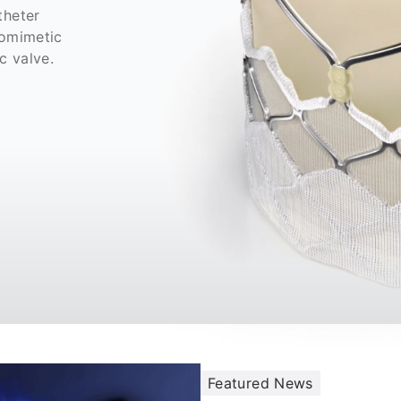
theter
iomimetic
ic valve.
Featured News