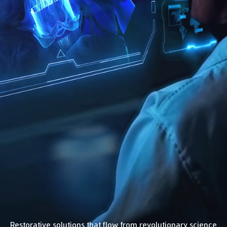
Restorative solutions that flow from revolutionary science