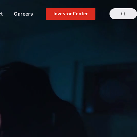
ct
Careers
Investor Center