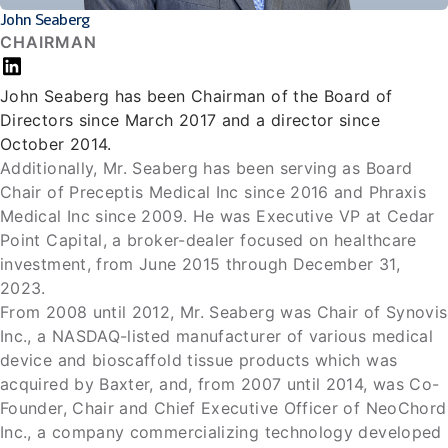
John Seaberg
CHAIRMAN
John Seaberg has been Chairman of the Board of
Directors since March 2017 and a director since
October 2014.
Additionally, Mr. Seaberg has been serving as Board
Chair of Preceptis Medical Inc since 2016 and Phraxis
Medical Inc since 2009. He was Executive VP at Cedar
Point Capital, a broker-dealer focused on healthcare
investment, from June 2015 through December 31,
2023.
From 2008 until 2012, Mr. Seaberg was Chair of Synovis
Inc., a NASDAQ-listed manufacturer of various medical
device and bioscaffold tissue products which was
acquired by Baxter, and, from 2007 until 2014, was Co-
Founder, Chair and Chief Executive Officer of NeoChord
Inc., a company commercializing technology developed