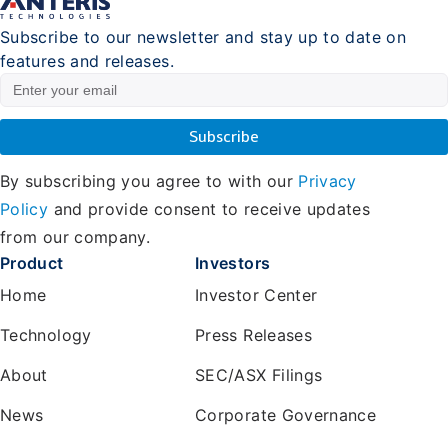
Subscribe to our newsletter and stay up to date on
features and releases.
By subscribing you agree to with our
Privacy
Policy
and provide consent to receive updates
from our company.
Product
Investors
Home
Investor Center
Technology
Press Releases
About
SEC/ASX Filings
News
Corporate Governance