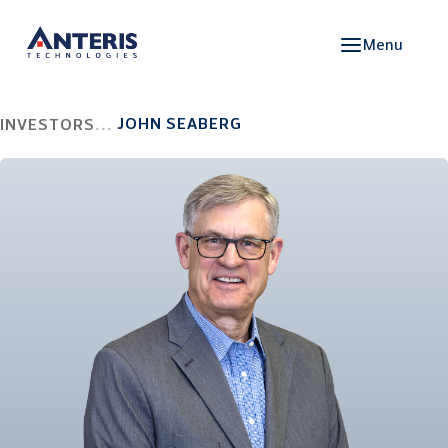
Menu
JOHN SEABERG
INVESTORS