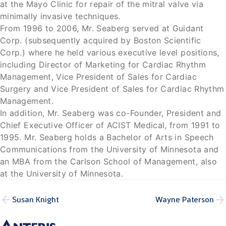
at the Mayo Clinic for repair of the mitral valve via
minimally invasive techniques.
From 1996 to 2006, Mr. Seaberg served at Guidant
Corp. (subsequently acquired by Boston Scientific
Corp.) where he held various executive level positions,
including Director of Marketing for Cardiac Rhythm
Management, Vice President of Sales for Cardiac
Surgery and Vice President of Sales for Cardiac Rhythm
Management.
In addition, Mr. Seaberg was co-Founder, President and
Chief Executive Officer of ACIST Medical, from 1991 to
1995. Mr. Seaberg holds a Bachelor of Arts in Speech
Communications from the University of Minnesota and
an MBA from the Carlson School of Management, also
at the University of Minnesota.
Susan Knight
Wayne Paterson