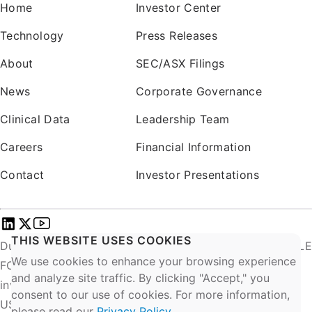
Home
Investor Center
Technology
Press Releases
About
SEC/ASX Filings
News
Corporate Governance
Clinical Data
Leadership Team
Careers
Financial Information
Contact
Investor Presentations
THIS WEBSITE USES COOKIES
DurAVR® INVESTIGATIONAL USE ONLY. NOT AVAILABLE
We use cookies to enhance your browsing experience
FOR COMMERCIAL SALE. EU: Exclusively for clinical
and analyze site traffic. By clicking "Accept," you
investigations.
consent to our use of cookies. For more information,
US: CAUTION – Investigational Device. Limited by
please read our
Privacy Policy