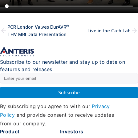
®
PCR London Valves DurAVR
Live in the Cath Lab
THV MRI Data Presentation
Subscribe to our newsletter and stay up to date on
features and releases.
By subscribing you agree to with our
Privacy
Policy
and provide consent to receive updates
from our company.
Product
Investors