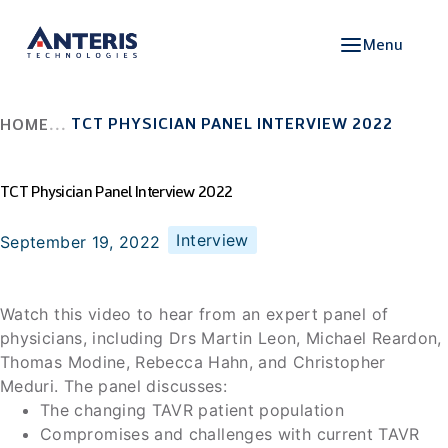
Menu
TCT PHYSICIAN PANEL INTERVIEW 2022
HOME
TCT Physician Panel Interview 2022
Interview
September 19, 2022
Watch this video to hear from an expert panel of
physicians, including Drs Martin Leon, Michael Reardon,
Thomas Modine, Rebecca Hahn, and Christopher
Meduri. The panel discusses:
The changing TAVR patient population
Compromises and challenges with current TAVR