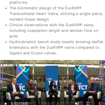
platforms
The biomimetic design of the DurAVR®
Transcatheter Heart Valve, utilizing a single-piece,
molded tissue design
Clinical observations with the DurAVR® valve,
including coaptation length and laminar flow on
echo
Hydrodynamic bench study results showing leaflet
kinematics with the DurAVR® valve compared to
Sapien and Evolut valves.