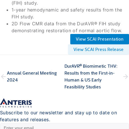
(FIH) study.
1-year hemodynamic and safety results from the
FIH study.
2D Flow CMR data from the DurAVR® FIH study
demonstrating restoration of normal aortic flow.
View SCAI Presentation
View SCAI Press Release
®
DurAVR
Biomimetic THV:
Annual General Meeting
Results from the First-in-
2024
Human & US Early
Feasibility Studies
Subscribe to our newsletter and stay up to date on
features and releases.