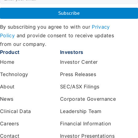
By subscribing you agree to with our
Privacy
Policy
and provide consent to receive updates
from our company.
Product
Investors
Home
Investor Center
Technology
Press Releases
About
SEC/ASX Filings
News
Corporate Governance
Clinical Data
Leadership Team
Careers
Financial Information
Contact
Investor Presentations