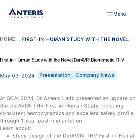
Menu
HOME
FIRST-IN-HUMAN STUDY WITH THE NOVEL DU
First-in-Human Study with the Novel DurAVR
Biomimetic THV
®
Presentation
Company News
May 03, 2024
At SCAI 2024, Dr Azeem Latib presented an update on
the DurAVR® THV First-in-Human Study, including
consistent hemodynamics and excellent safety profile
through 1-year post-implantation.
Learn about:
Study design of the DurAVR® THV First-in-Human