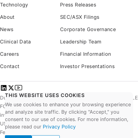
Technology
Press Releases
About
SEC/ASX Filings
News
Corporate Governance
Clinical Data
Leadership Team
Careers
Financial Information
Contact
Investor Presentations
THIS WEBSITE USES COOKIES
DurAVR® INVESTIGATIONAL USE ONLY. NOT AVAILABLE
We use cookies to enhance your browsing experience
FOR COMMERCIAL SALE. EU: Exclusively for clinical
and analyze site traffic. By clicking "Accept," you
investigations.
consent to our use of cookies. For more information,
US: CAUTION – Investigational Device. Limited by
please read our
Privacy Policy
Federal (or United States) law to investigational use.