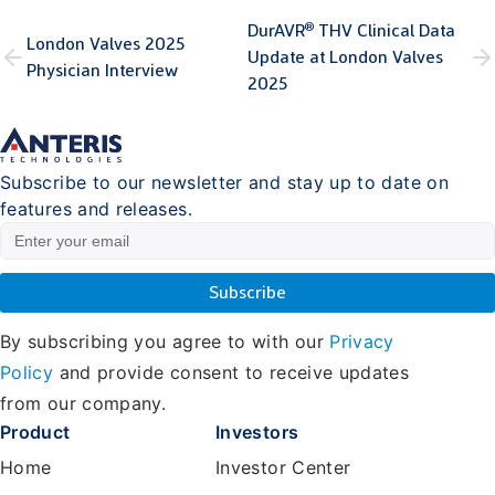
®
DurAVR
THV Clinical Data
London Valves 2025
Update at London Valves
Physician Interview
2025
Subscribe to our newsletter and stay up to date on
features and releases.
By subscribing you agree to with our
Privacy
Policy
and provide consent to receive updates
from our company.
Product
Investors
Home
Investor Center