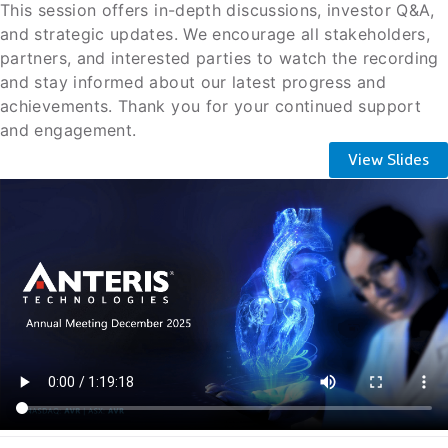
This session offers in-depth discussions, investor Q&A,
and strategic updates. We encourage all stakeholders,
partners, and interested parties to watch the recording
and stay informed about our latest progress and
achievements. Thank you for your continued support
and engagement.
View Slides