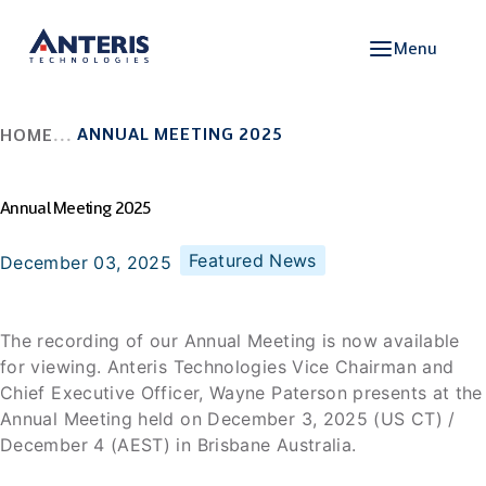
Menu
ANNUAL MEETING 2025
HOME
Annual Meeting 2025
Featured News
December 03, 2025
The recording of our Annual Meeting is now available
for viewing. Anteris Technologies Vice Chairman and
Chief Executive Officer, Wayne Paterson presents at the
Annual Meeting held on December 3, 2025 (US CT) /
December 4 (AEST) in Brisbane Australia.